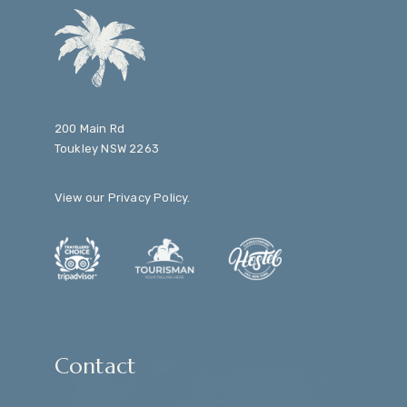
200 Main Rd
Toukley NSW 2263
View our
Privacy Policy
.
Contact