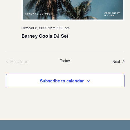
October 2, 2022 from 6:00 pm
Barney Cools DJ Set
Previous
Today
Event
Next
Events
Subscribe to calendar