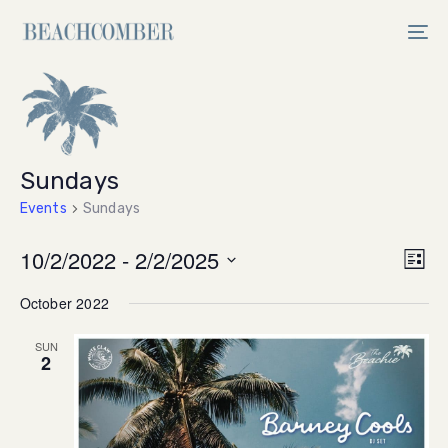
Skip
Skip
links
to
Tog
primary
nav
navigation
Skip
to
content
Sundays
Events
Sundays
Vi
10/2/2022
 - 
2/2/2025
Ev
List
Select
V
Na
October 2022
date.
Na
SUN
2