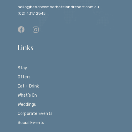
hello@beachcomberhotelandresort.com.au
(02) 4317 2845
Links
Stay
Offers
Eat + Drink
What’s On
Weddings
Corporate Events
Social Events