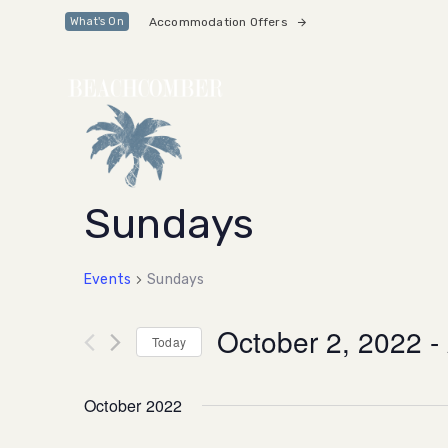
Skip
Skip
Accommodation Offers
What's On
links
to
primary
navigation
Skip
to
content
Sundays
Events
Sundays
October 2, 2022
 - 
Today
Select
date.
October 2022