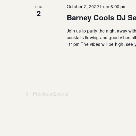
October 2, 2022 from 6:00 pm
SUN
2
Barney Cools DJ Se
Join us to party the night away wit
cocktails flowing and good vibes 
-11pm The vibes will be high, see 
Previous
Events