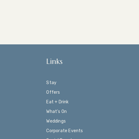
Links
Stay
Offers
Eat + Drink
What’s On
Weddings
Corporate Events