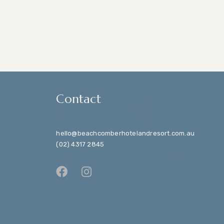
Contact
hello@beachcomberhotelandresort.com.au
(02) 4317 2845