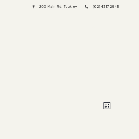
200 Main Rd, Toukley
(02) 4317 2845
Menu
Views
Event
List
Views
Naviga
Naviga