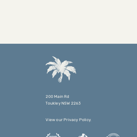
200 Main Rd
Toukley NSW 2263
View our
Privacy Policy
.