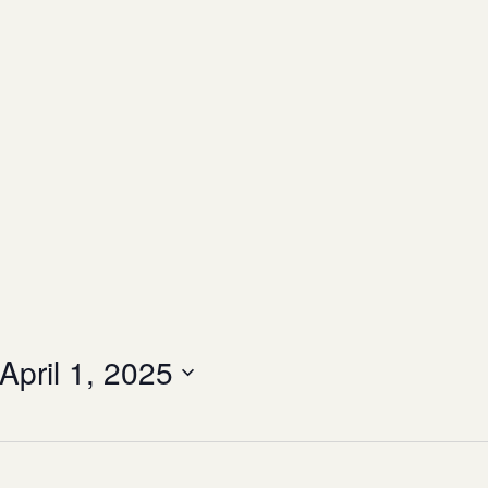
April 1, 2025