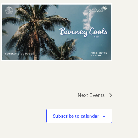
Next
Events
Subscribe to calendar