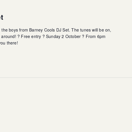
t
h the boys from Barney Cools DJ Set. The tunes will be on,
all around! ? Free entry ? Sunday 2 October ? From 6pm
you there!