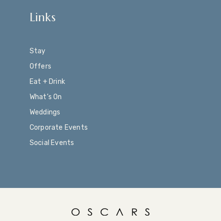
Links
Stay
Offers
Eat + Drink
What’s On
Weddings
Corporate Events
Social Events