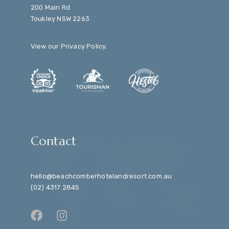
200 Main Rd
Toukley NSW 2263
View our
Privacy Policy
.
Contact
hello@beachcomberhotelandresort.com.au
(02) 4317 2845