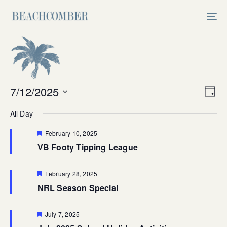
Skip
Skip
links
to
Tog
primary
nav
navigation
Skip
to
content
Vi
7/12/2025
Ev
Day
Select
V
Na
All Day
date.
Na
Featured
February 10, 2025
VB Footy Tipping League
Featured
February 28, 2025
NRL Season Special
Featured
July 7, 2025