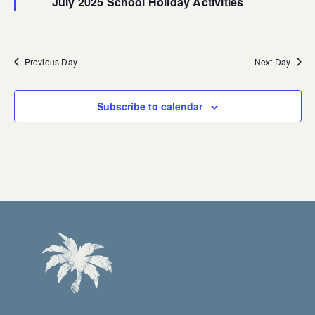
July 2025 School Holiday Activities
Previous Day
Next Day
Subscribe to calendar