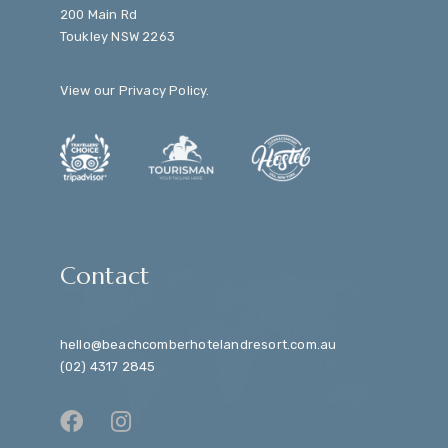
200 Main Rd
Toukley NSW 2263
View our
Privacy Policy
.
Contact
hello@beachcomberhotelandresort.com.au
(02) 4317 2845