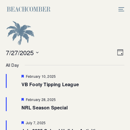
Skip
Skip
links
to
Tog
primary
nav
navigation
Skip
to
content
Vi
7/27/2025
Ev
Day
Select
V
Na
All Day
date.
Na
Featured
February 10, 2025
VB Footy Tipping League
Featured
February 28, 2025
NRL Season Special
Featured
July 7, 2025