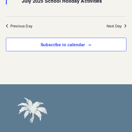
July 2025 School Holiday Activities
Previous Day
Next Day
Subscribe to calendar