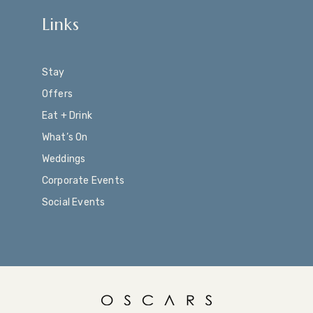
Links
Stay
Offers
Eat + Drink
What’s On
Weddings
Corporate Events
Social Events