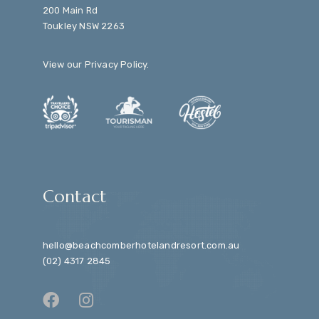
200 Main Rd
Toukley NSW 2263
View our
Privacy Policy
.
Contact
hello@beachcomberhotelandresort.com.au
(02) 4317 2845