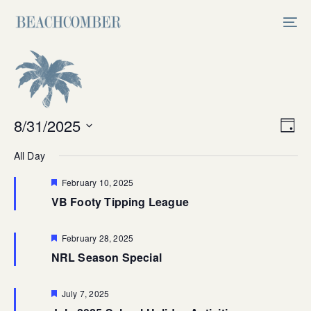
Skip
Skip
links
to
Tog
primary
nav
navigation
Skip
to
content
Vi
8/31/2025
Ev
Day
Select
V
Na
All Day
date.
Na
Featured
February 10, 2025
VB Footy Tipping League
Featured
February 28, 2025
NRL Season Special
Featured
July 7, 2025