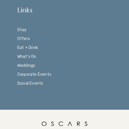
Links
Stay
Offers
Eat + Drink
What’s On
Weddings
Corporate Events
Social Events