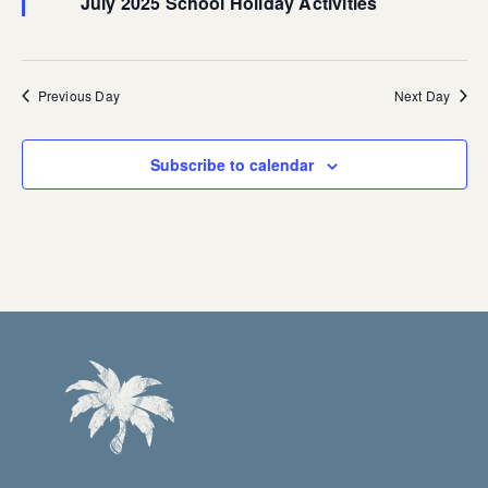
July 2025 School Holiday Activities
Previous Day
Next Day
Subscribe to calendar