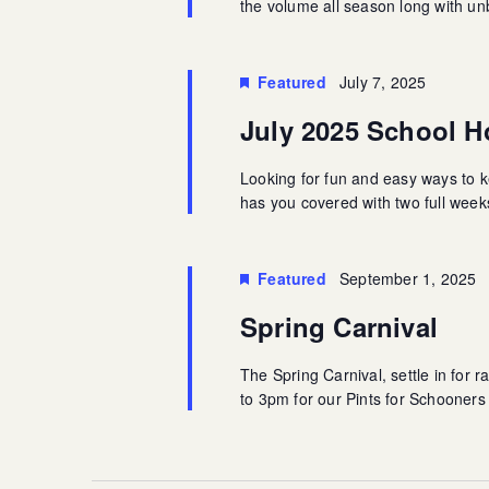
the volume all season long with u
Featured
July 7, 2025
July 2025 School Ho
Looking for fun and easy ways to k
has you covered with two full weeks 
Featured
September 1, 2025
Spring Carnival
The Spring Carnival, settle in for 
to 3pm for our Pints for Schooner