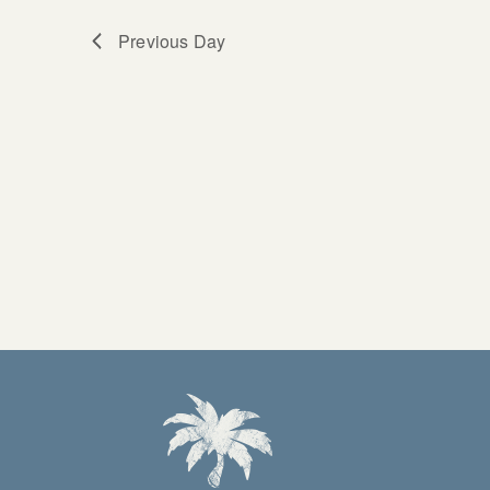
Previous Day