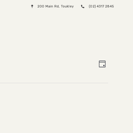
200 Main Rd, Toukley
(02) 4317 2845
Menu
Views
Event
Day
Views
Naviga
Naviga