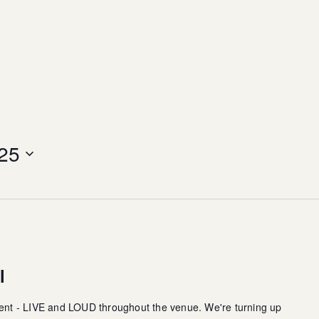
25
l
ment - LIVE and LOUD throughout the venue. We're turning up