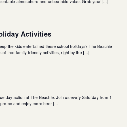
nbeatable atmosphere and unbeatable value. Grab your […]
liday Activities
eep the kids entertained these school holidays? The Beachie
of free family-friendly activities, right by the […]
race day action at The Beachie. Join us every Saturday from 1
s promo and enjoy more beer […]