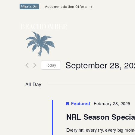
Skip
Skip
Accommodation Offers
What's On
links
to
primary
navigation
Skip
to
content
September 28, 20
Today
Select
date.
All Day
Featured
February 28, 2025
NRL Season Specia
Every hit, every try, every big mo