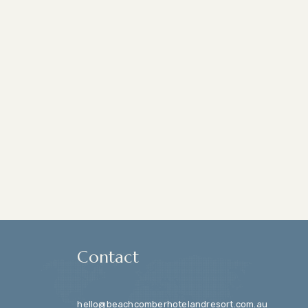
Contact
hello@beachcomberhotelandresort.com.au