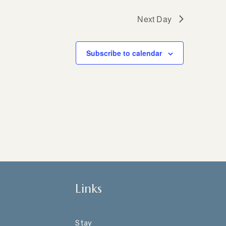
Next Day
Subscribe to calendar
Links
Stay