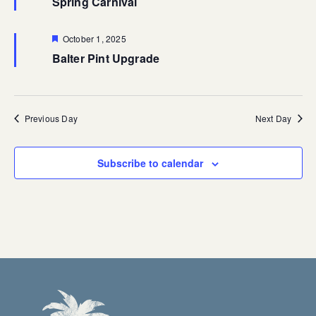
Spring Carnival
Featured
October 1, 2025
Balter Pint Upgrade
Previous Day
Next Day
Subscribe to calendar