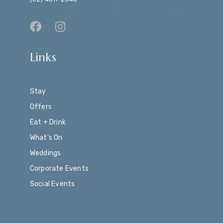
Links
Stay
Offers
Eat + Drink
What’s On
Weddings
Corporate Events
Social Events