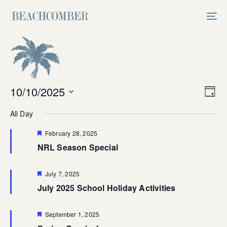
Skip
Skip
links
to
Tog
primary
nav
navigation
Skip
to
content
Vi
10/10/2025
Ev
Day
Select
V
Na
All Day
date.
Na
Featured
February 28, 2025
NRL Season Special
Featured
July 7, 2025
July 2025 School Holiday Activities
Featured
September 1, 2025