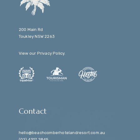
200 Main Rd
Toukley NSW 2263
View our
Privacy Policy
.
Contact
hello@beachcomberhotelandresort.com.au
(02) 4317 2845