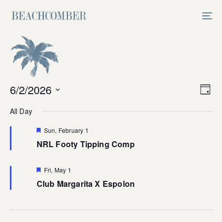
Skip
Skip
links
to
Tog
primary
nav
navigation
Skip
to
content
Vi
6/2/2026
Ev
Day
Select
V
Na
All Day
date.
Na
Featured
Sun, February 1
NRL Footy Tipping Comp
Featured
Fri, May 1
Club Margarita X Espolon