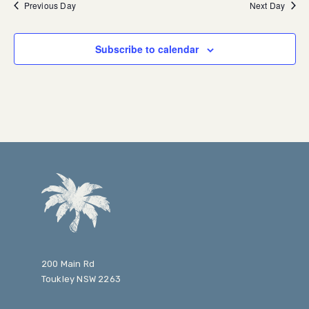
Previous Day
Next Day
Subscribe to calendar
200 Main Rd
Toukley NSW 2263