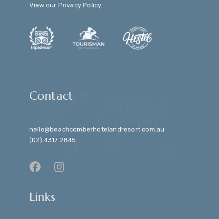
View our
Privacy Policy
.
Contact
hello@beachcomberhotelandresort.com.au
(02) 4317 2845
Links