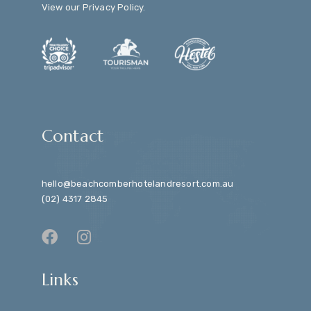
View our
Privacy Policy
.
Contact
hello@beachcomberhotelandresort.com.au
(02) 4317 2845
Links