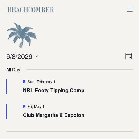
Skip
Skip
links
to
Tog
primary
nav
navigation
Skip
to
content
Vi
6/8/2026
Ev
Day
Select
V
Na
All Day
date.
Na
Featured
Sun, February 1
NRL Footy Tipping Comp
Featured
Fri, May 1
Club Margarita X Espolon