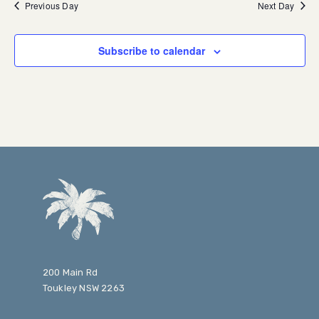
Previous Day
Next Day
Subscribe to calendar
200 Main Rd
Toukley NSW 2263