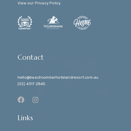
View our
Privacy Policy
.
Contact
hello@beachcomberhotelandresort.com.au
(02) 4317 2845
Links