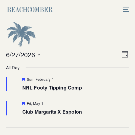
Skip
Skip
links
to
Tog
primary
nav
navigation
Skip
to
content
Vi
6/27/2026
Ev
Day
Select
V
Na
All Day
date.
Na
Featured
Sun, February 1
NRL Footy Tipping Comp
Featured
Fri, May 1
Club Margarita X Espolon