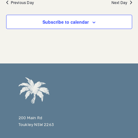
Previous Day
Next Day
Subscribe to calendar
200 Main Rd
Toukley NSW 2263