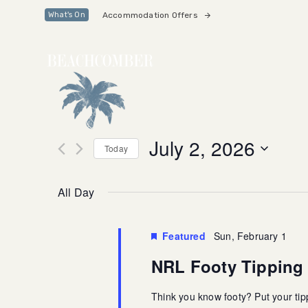
Skip
Skip
Accommodation Offers
What's On
links
to
primary
navigation
Skip
to
content
July 2, 2026
Today
Select
date.
All Day
Featured
Sun, February 1
NRL Footy Tippin
Think you know footy? Put your tipp