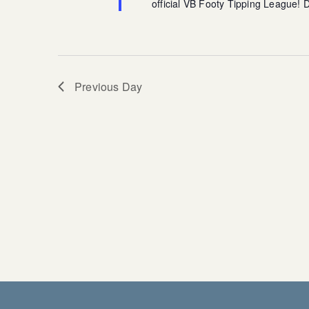
official VB Footy Tipping League!
Previous Day