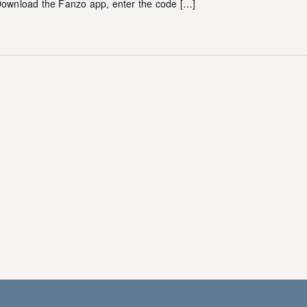
 Download the Fanzo app, enter the code […]