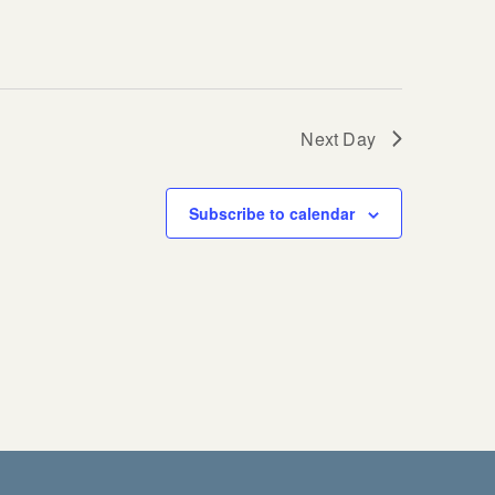
Next Day
Subscribe to calendar