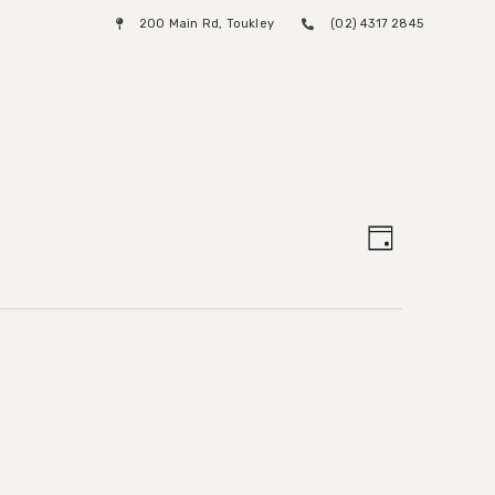
200 Main Rd, Toukley
(02) 4317 2845
Menu
Views
Event
Day
Views
Naviga
Naviga