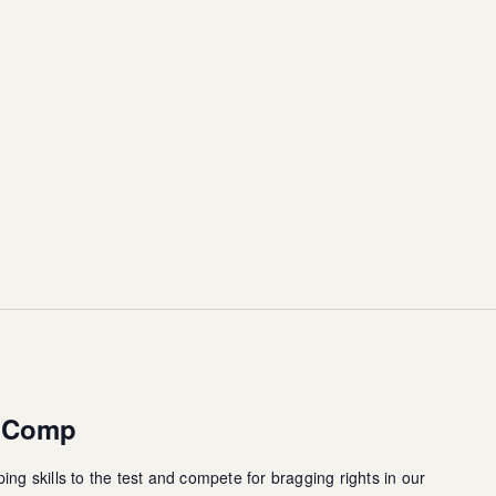
g Comp
ing skills to the test and compete for bragging rights in our