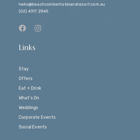
hello@beachcomberhotelandresort.com.au
(02) 4317 2845
Links
Stay
Offers
Eat + Drink
What’s On
Weddings
Corporate Events
Social Events