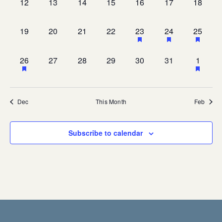
0
0
0
0
0
0
0
12
13
14
15
16
17
18
events,
events,
events,
events,
events,
events,
events,
0
0
0
0
1
1
1
19
20
21
22
23
24
25
events,
events,
events,
events,
event,
event,
event,
1
0
0
0
0
0
1
26
27
28
29
30
31
1
event,
events,
events,
events,
events,
events,
event,
Dec
This Month
Feb
Subscribe to calendar