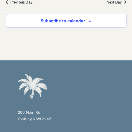
Previous Day
Next Day
Subscribe to calendar
200 Main Rd
Toukley NSW 2263