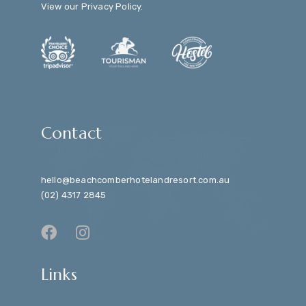
View our
Privacy Policy
.
Contact
hello@beachcomberhotelandresort.com.au
(02) 4317 2845
Links