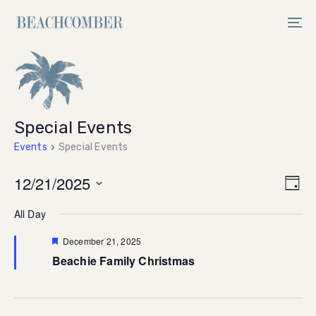
Skip
Skip
links
to
Tog
primary
nav
navigation
Skip
to
content
Special Events
Events
Special Events
Vi
12/21/2025
Ev
Day
Select
V
Na
All Day
date.
Na
Featured
December 21, 2025
Beachie Family Christmas