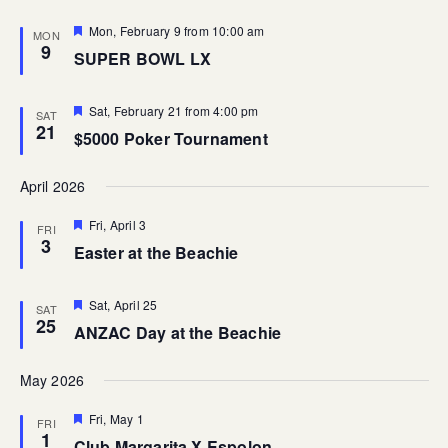
Featured
Mon, February 9 from 10:00 am
MON
9
SUPER BOWL LX
Featured
Sat, February 21 from 4:00 pm
SAT
21
$5000 Poker Tournament
April 2026
Featured
Fri, April 3
FRI
3
Easter at the Beachie
Featured
Sat, April 25
SAT
25
ANZAC Day at the Beachie
May 2026
Featured
Fri, May 1
FRI
1
Club Margarita X Espolon