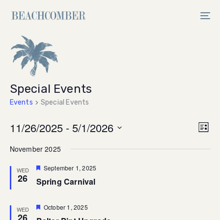
Skip
Skip
links
to
Tog
primary
nav
navigation
Skip
to
content
Special Events
Events
Special Events
Vi
11/26/2025
 - 
5/1/2026
Ev
List
Select
V
Na
November 2025
date.
Na
Featured
September 1, 2025
WED
26
Spring Carnival
Featured
October 1, 2025
WED
26