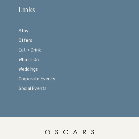
Links
Stay
Offers
Eat + Drink
What’s On
Weddings
Corporate Events
Social Events