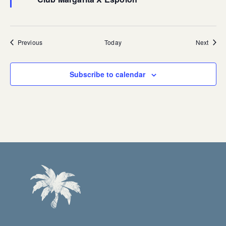
Events
Event
Previous
Today
Next
Subscribe to calendar