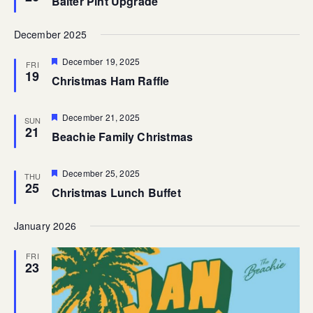
Balter Pint Upgrade
December 2025
Featured
December 19, 2025
FRI
19
Christmas Ham Raffle
Featured
December 21, 2025
SUN
21
Beachie Family Christmas
Featured
December 25, 2025
THU
25
Christmas Lunch Buffet
January 2026
FRI
23