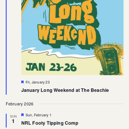
Featured
Fri, January 23
January Long Weekend at The Beachie
February 2026
Featured
Sun, February 1
SUN
1
NRL Footy Tipping Comp