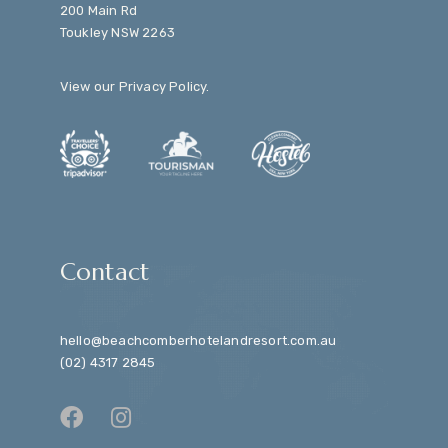
200 Main Rd
Toukley NSW 2263
View our
Privacy Policy
.
Contact
hello@beachcomberhotelandresort.com.au
(02) 4317 2845