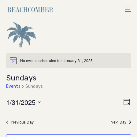
Skip
Skip
links
to
Tog
primary
nav
navigation
Skip
to
content
No events scheduled for January 31, 2025.
Sundays
Events
Sundays
Vi
1/31/2025
Ev
Day
Select
V
Na
date.
Previous Day
Next Day
Na