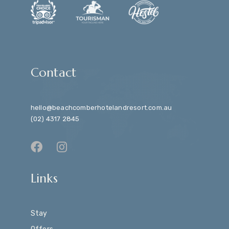
Contact
hello@beachcomberhotelandresort.com.au
(02) 4317 2845
Links
Stay