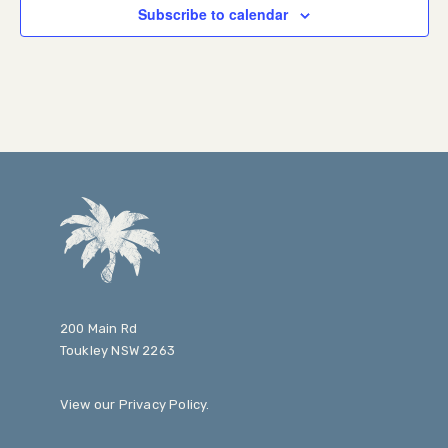
Subscribe to calendar
200 Main Rd
Toukley NSW 2263
View our
Privacy Policy
.