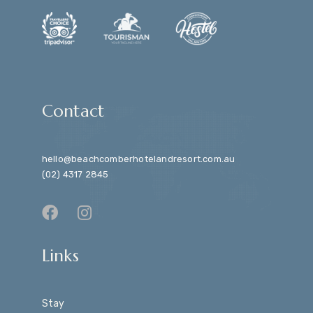
Contact
hello@beachcomberhotelandresort.com.au
(02) 4317 2845
Links
Stay