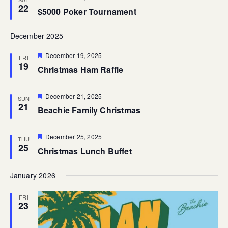
22
$5000 Poker Tournament
December 2025
Featured
December 19, 2025
FRI
19
Christmas Ham Raffle
Featured
December 21, 2025
SUN
21
Beachie Family Christmas
Featured
December 25, 2025
THU
25
Christmas Lunch Buffet
January 2026
FRI
23