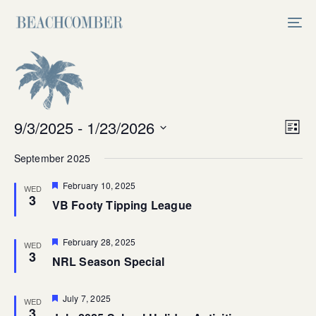
Skip
Skip
links
to
Tog
primary
nav
navigation
Skip
to
content
Vi
9/3/2025
 - 
1/23/2026
Ev
List
Select
V
Na
September 2025
date.
Na
Featured
February 10, 2025
WED
3
VB Footy Tipping League
Featured
February 28, 2025
WED
3
NRL Season Special
Featured
July 7, 2025
WED
3