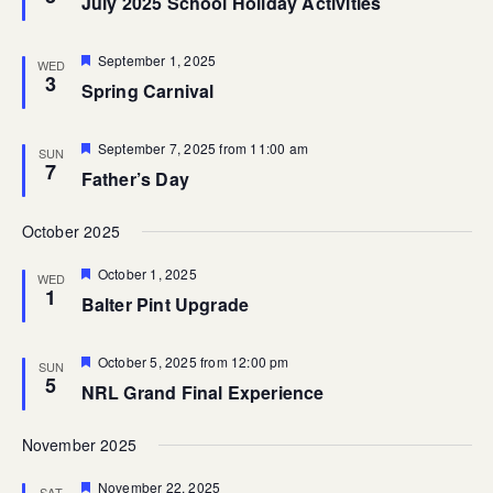
July 2025 School Holiday Activities
Featured
September 1, 2025
WED
3
Spring Carnival
Featured
September 7, 2025 from 11:00 am
SUN
7
Father’s Day
October 2025
Featured
October 1, 2025
WED
1
Balter Pint Upgrade
Featured
October 5, 2025 from 12:00 pm
SUN
5
NRL Grand Final Experience
November 2025
Featured
November 22, 2025
SAT