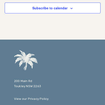
Subscribe to calendar
200 Main Rd
Toukley NSW 2263
View our
Privacy Policy
.