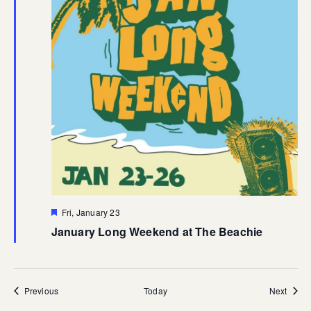
Featured
Fri, January 23
January Long Weekend at The Beachie
Events
Event
Previous
Today
Next