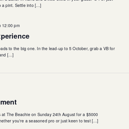
a pint. Settle into […]
m 12:00 pm
xperience
eads to the big one. In the lead-up to 5 October, grab a VB for
rand […]
ament
s at The Beachie on Sunday 24th August for a $5000
her you're a seasoned pro or just keen to test […]