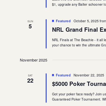
$1, upgrade any Balter schooner to 
Featured
October 5, 2025 fro
SUN
5
NRL Grand Final E
NRL Finals at The Beachie - it all l
your chance to win the ultimate G
November 2025
Featured
November 22, 2025
SAT
22
$5000 Poker Tourn
Got your poker face ready? Join u
Guaranteed Poker Tournament. Whet