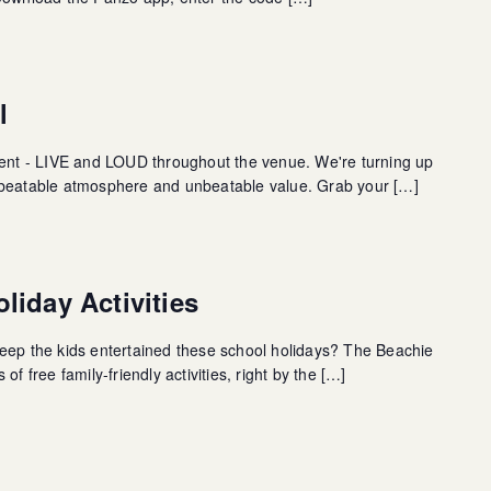
l
ment - LIVE and LOUD throughout the venue. We're turning up
nbeatable atmosphere and unbeatable value. Grab your […]
liday Activities
eep the kids entertained these school holidays? The Beachie
of free family-friendly activities, right by the […]