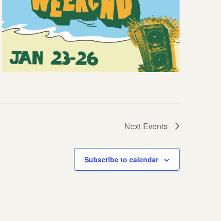
Next
Events
Subscribe to calendar