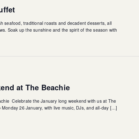
ffet
resh seafood, traditional roasts and decadent desserts, all
ws. Soak up the sunshine and the spirit of the season with
end at The Beachie
hie Celebrate the January long weekend with us at The
 Monday 26 January, with live music, DJs, and all-day […]