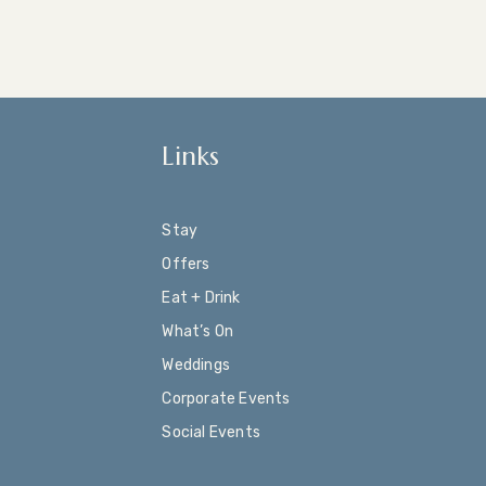
Links
Stay
Offers
Eat + Drink
What’s On
Weddings
Corporate Events
Social Events