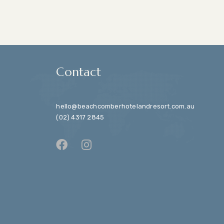
Contact
hello@beachcomberhotelandresort.com.au
(02) 4317 2845