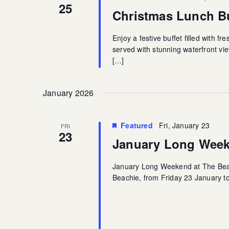
25
Christmas Lunch Bu
Enjoy a festive buffet filled with f
served with stunning waterfront vie
[…]
January 2026
Featured
Fri, January 23
FRI
23
January Long Week
January Long Weekend at The Beac
Beachie, from Friday 23 January to