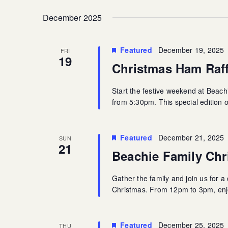
December 2025
Featured
December 19, 2025
FRI
19
Christmas Ham Raff
Start the festive weekend at Beac
from 5:30pm. This special edition 
Featured
December 21, 2025
SUN
21
Beachie Family Chr
Gather the family and join us for 
Christmas. From 12pm to 3pm, enjoy
Featured
December 25, 2025
THU