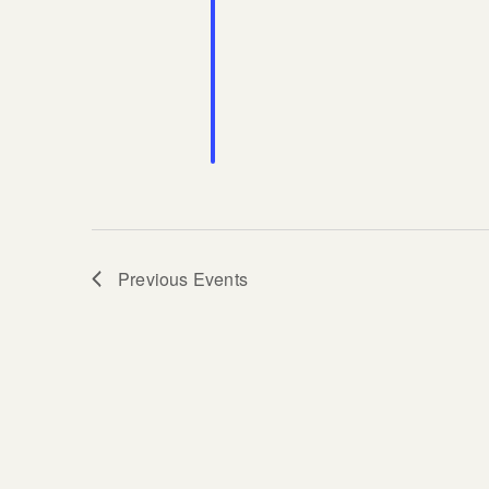
Previous
Events