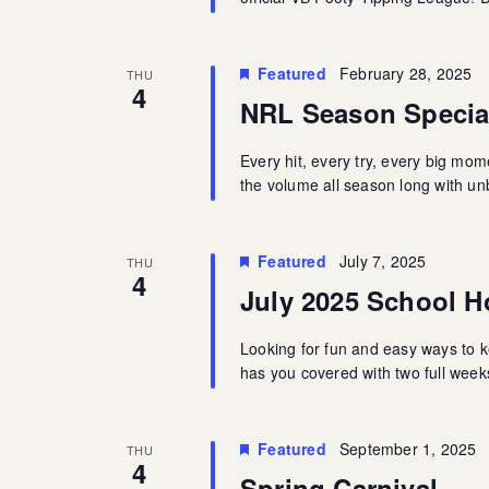
Featured
February 28, 2025
THU
4
NRL Season Specia
Every hit, every try, every big mo
the volume all season long with u
Featured
July 7, 2025
THU
4
July 2025 School Ho
Looking for fun and easy ways to k
has you covered with two full weeks 
Featured
September 1, 2025
THU
4
Spring Carnival