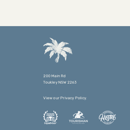
200 Main Rd
Toukley NSW 2263
View our
Privacy Policy
.