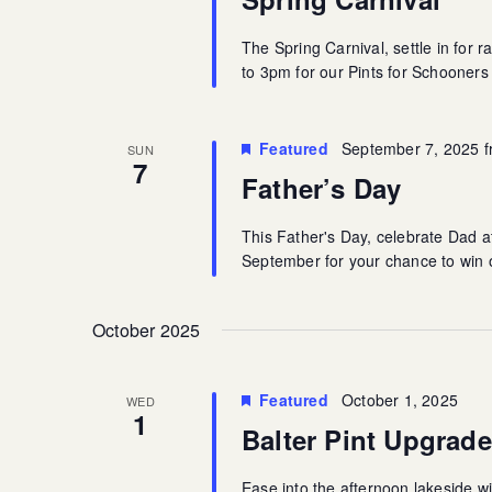
The Spring Carnival, settle in for 
to 3pm for our Pints for Schooner
Featured
September 7, 2025 
SUN
7
Father’s Day
This Father's Day, celebrate Dad 
September for your chance to win o
October 2025
Featured
October 1, 2025
WED
1
Balter Pint Upgrade
Ease into the afternoon lakeside wit