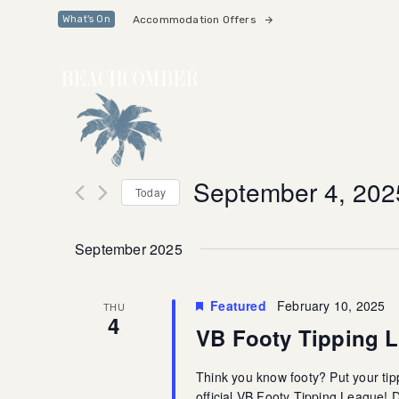
Skip
Skip
Accommodation Offers
What's On
links
to
primary
navigation
Skip
to
content
September 4, 202
Today
Select
date.
September 2025
Featured
February 10, 2025
THU
4
VB Footy Tipping 
Think you know footy? Put your tipp
official VB Footy Tipping League!