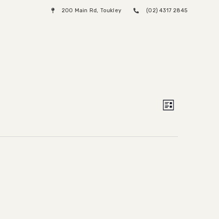
200 Main Rd, Toukley
(02) 4317 2845
Menu
Views
Event
List
Views
Naviga
Naviga