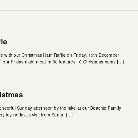
le
hie with our Christmas Ham Raffle on Friday, 19th December
of our Friday night meat raffle features 10 Christmas hams […]
istmas
a cheerful Sunday afternoon by the lake at our Beachie Family
 toy raffles, a visit from Santa, […]