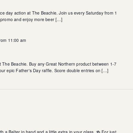
race day action at The Beachie. Join us every Saturday from 1
s promo and enjoy more beer […]
from 11:00 am
at The Beachie. Buy any Great Northern product between 1-7
ur epic Father's Day raffle. Score double entries on […]
h a Balter in hand and a little extra in your glass. 🍻 For just