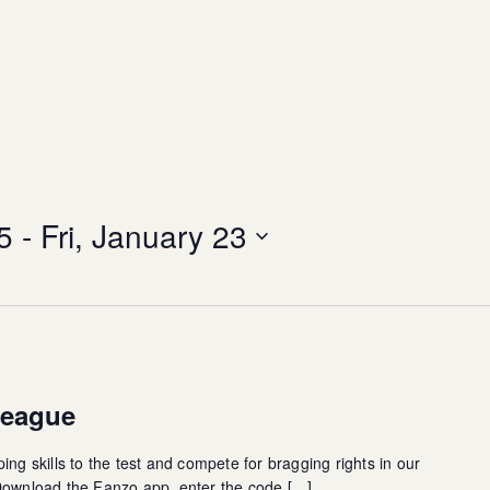
5
 - 
Fri, January 23
League
ing skills to the test and compete for bragging rights in our
 Download the Fanzo app, enter the code […]