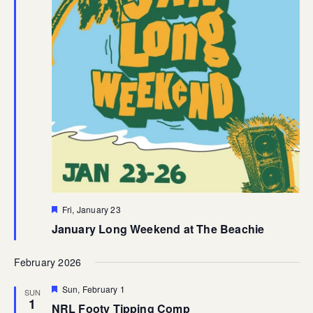
Featured
Fri, January 23
January Long Weekend at The Beachie
February 2026
Featured
Sun, February 1
SUN
1
NRL Footy Tipping Comp