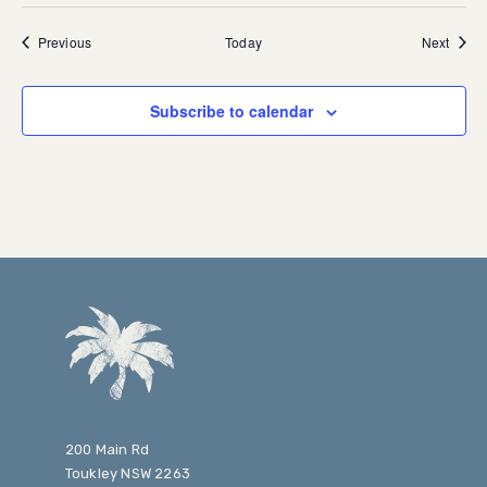
Events
Event
Previous
Today
Next
Subscribe to calendar
200 Main Rd
Toukley NSW 2263