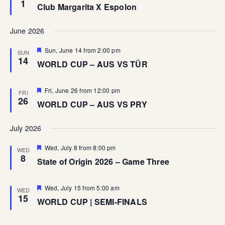
1
Club Margarita X Espolon
June 2026
Featured
Sun, June 14 from 2:00 pm
SUN
14
WORLD CUP – AUS VS TÜR
Featured
Fri, June 26 from 12:00 pm
FRI
26
WORLD CUP – AUS VS PRY
July 2026
Featured
Wed, July 8 from 8:00 pm
WED
8
State of Origin 2026 – Game Three
Featured
Wed, July 15 from 5:00 am
WED
15
WORLD CUP | SEMI-FINALS