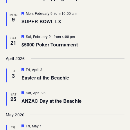
Featured
Mon, February 9 from 10:00 am
MON
9
SUPER BOWL LX
Featured
Sat, February 21 from 4:00 pm
SAT
21
$5000 Poker Tournament
April 2026
Featured
Fri, April 3
FRI
3
Easter at the Beachie
Featured
Sat, April 25
SAT
25
ANZAC Day at the Beachie
May 2026
Featured
Fri, May 1
FRI