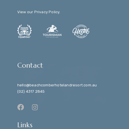
View our
Privacy Policy
.
Contact
hello@beachcomberhotelandresort.com.au
(02) 4317 2845
Links