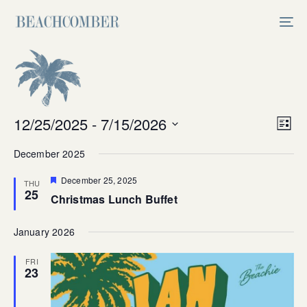
Skip
Skip
links
to
Tog
primary
nav
navigation
Skip
to
content
Vi
12/25/2025
 - 
7/15/2026
Ev
List
Select
V
Na
December 2025
date.
Na
Featured
December 25, 2025
THU
25
Christmas Lunch Buffet
January 2026
FRI
23