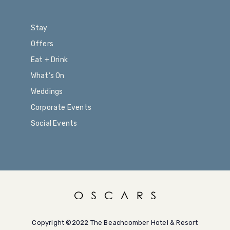
Stay
Offers
Eat + Drink
What’s On
Weddings
Corporate Events
Social Events
Copyright ©2022 The Beachcomber Hotel & Resort