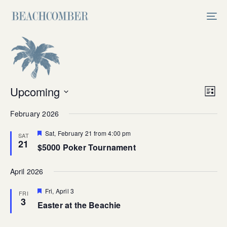
Skip
Skip
links
to
Tog
primary
nav
navigation
Skip
to
content
Vi
Upcoming
Ev
List
Select
V
Na
February 2026
date.
Na
Featured
Sat, February 21 from 4:00 pm
SAT
21
$5000 Poker Tournament
April 2026
Featured
Fri, April 3
FRI
3
Easter at the Beachie