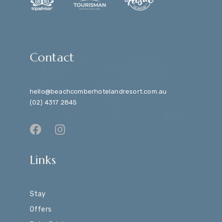
Contact
hello@beachcomberhotelandresort.com.au
(02) 4317 2845
Links
Stay
Offers