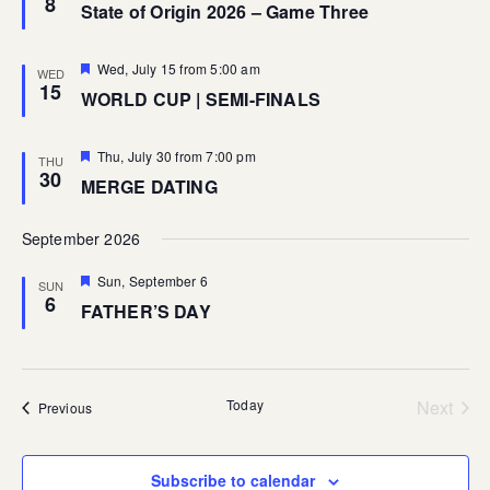
8
State of Origin 2026 – Game Three
Featured
Wed, July 15 from 5:00 am
WED
15
WORLD CUP | SEMI-FINALS
Featured
Thu, July 30 from 7:00 pm
THU
30
MERGE DATING
September 2026
Featured
Sun, September 6
SUN
6
FATHER’S DAY
Today
Next
Events
Previous
Events
Subscribe to calendar