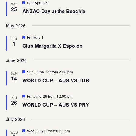
Featured
Sat, April 25
SAT
25
ANZAC Day at the Beachie
May 2026
Featured
Fri, May 1
FRI
1
Club Margarita X Espolon
June 2026
Featured
Sun, June 14 from 2:00 pm
SUN
14
WORLD CUP – AUS VS TÜR
Featured
Fri, June 26 from 12:00 pm
FRI
26
WORLD CUP – AUS VS PRY
July 2026
Featured
Wed, July 8 from 8:00 pm
WED