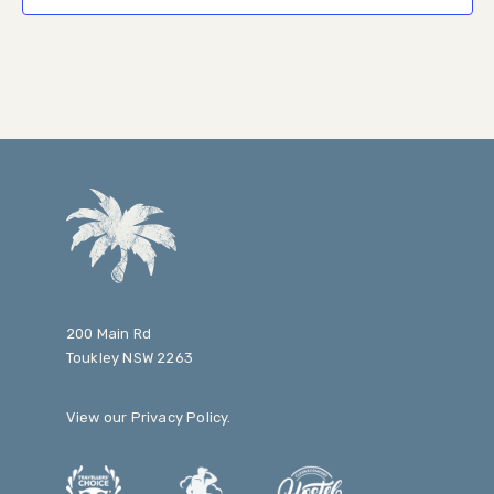
200 Main Rd
Toukley NSW 2263
View our
Privacy Policy
.