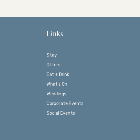
Links
Stay
Offers
Eat + Drink
What’s On
Weddings
Corporate Events
Social Events