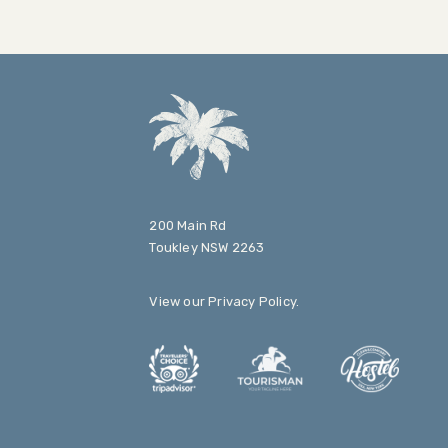
200 Main Rd
Toukley NSW 2263
View our
Privacy Policy
.