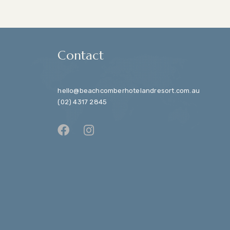
Contact
hello@beachcomberhotelandresort.com.au
(02) 4317 2845