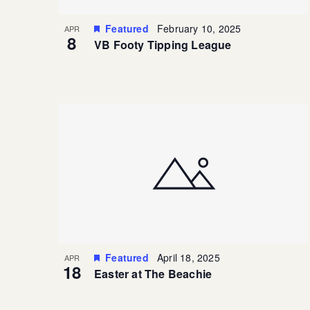
Featured
February 10, 2025
APR
8
VB Footy Tipping League
Featured
April 18, 2025
APR
18
Easter at The Beachie