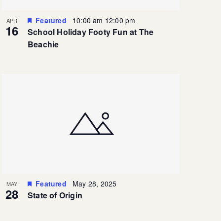
Featured
10:00 am
12:00 pm
APR
16
School Holiday Footy Fun at The
Beachie
Featured
May 28, 2025
MAY
28
State of Origin