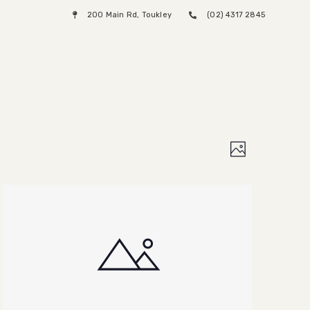
200 Main Rd, Toukley
(02) 4317 2845
Menu
Views
Event
Photo
Views
Naviga
Naviga