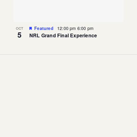
Featured
12:00 pm
6:00 pm
OCT
5
NRL Grand Final Experience