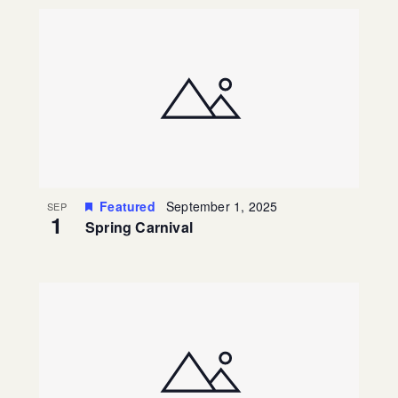
Featured
September 1, 2025
SEP
1
Spring Carnival