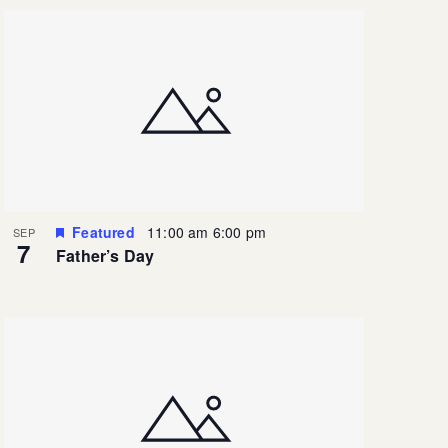
Featured
11:00 am
6:00 pm
SEP
7
Father’s Day