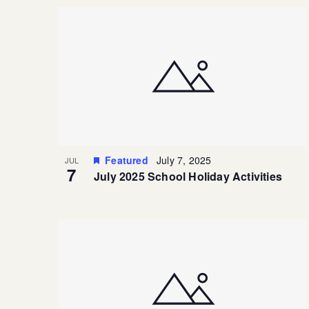
Featured
July 7, 2025
JUL
7
July 2025 School Holiday Activities