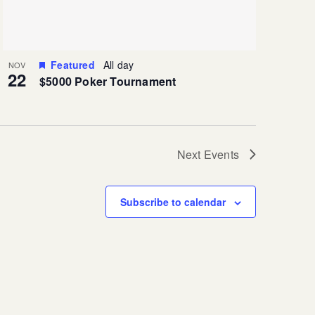
Featured
All day
NOV
22
$5000 Poker Tournament
Next
Events
Subscribe to calendar