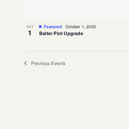
Featured
October 1, 2025
OCT
1
Balter Pint Upgrade
Previous
Events