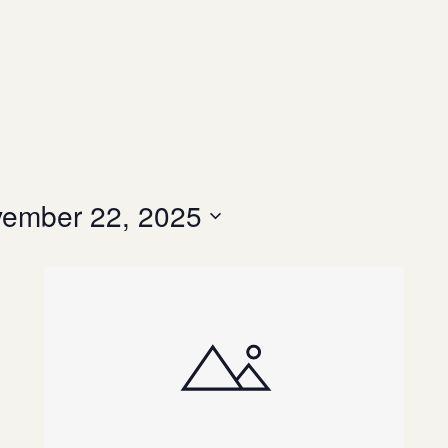
ember 22, 2025