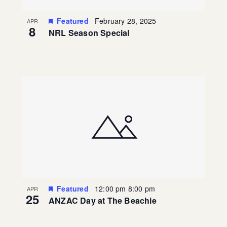
Featured
February 28, 2025
APR
8
NRL Season Special
Featured
12:00 pm
8:00 pm
APR
25
ANZAC Day at The Beachie