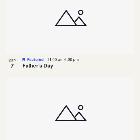
Featured
11:00 am
6:00 pm
SEP
7
Father’s Day