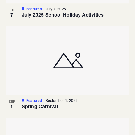
Featured
July 7, 2025
JUL
7
July 2025 School Holiday Activities
Featured
September 1, 2025
SEP
1
Spring Carnival