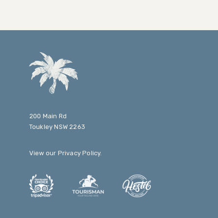
200 Main Rd
Toukley NSW 2263
View our
Privacy Policy
.