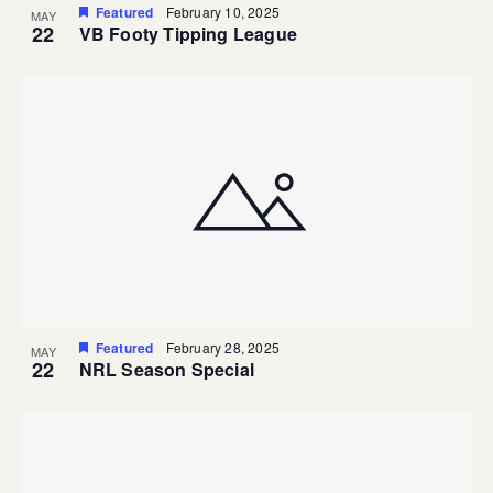
Featured
February 10, 2025
MAY
22
VB Footy Tipping League
Featured
February 28, 2025
MAY
22
NRL Season Special