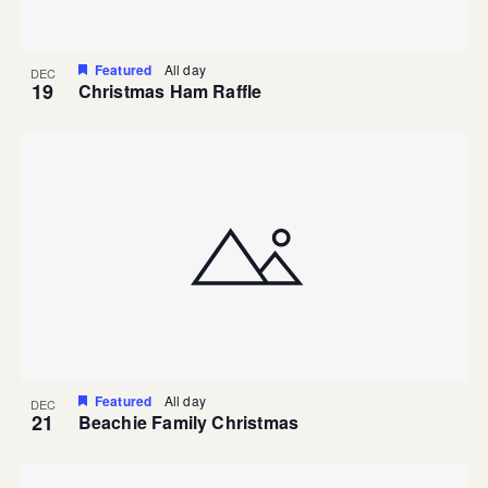
Featured
All day
DEC
19
Christmas Ham Raffle
Featured
All day
DEC
21
Beachie Family Christmas