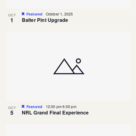
Featured
October 1, 2025
OCT
1
Balter Pint Upgrade
Featured
12:00 pm
6:00 pm
OCT
5
NRL Grand Final Experience