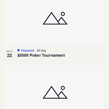
Featured
All day
NOV
22
$5000 Poker Tournament