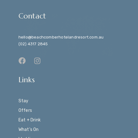
Contact
hello@beachcomberhotelandresort.com.au
(02) 4317 2845
Links
Stay
Offers
Eat + Drink
What’s On