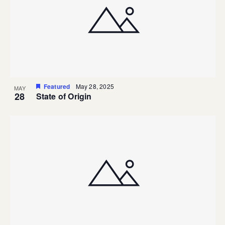
Featured
May 28, 2025
MAY
28
State of Origin