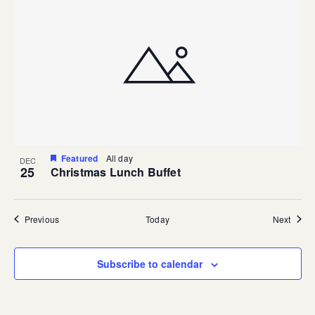
Featured
All day
DEC
25
Christmas Lunch Buffet
Events
Event
Previous
Today
Next
Subscribe to calendar