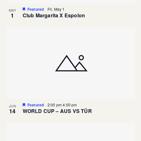
Featured
Fri, May 1
MAY
1
Club Margarita X Espolon
Featured
2:00 pm
4:00 pm
JUN
14
WORLD CUP – AUS VS TÜR