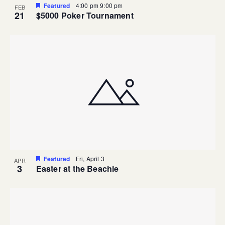
Featured
4:00 pm
9:00 pm
FEB
21
$5000 Poker Tournament
Featured
Fri, April 3
APR
3
Easter at the Beachie