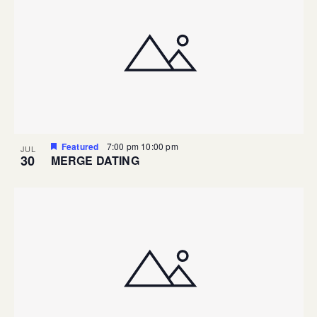
Featured
7:00 pm
10:00 pm
JUL
30
MERGE DATING