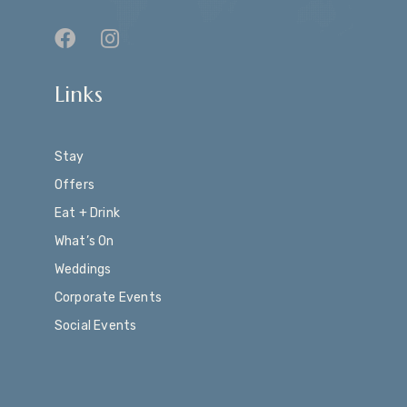
Links
Stay
Offers
Eat + Drink
What’s On
Weddings
Corporate Events
Social Events