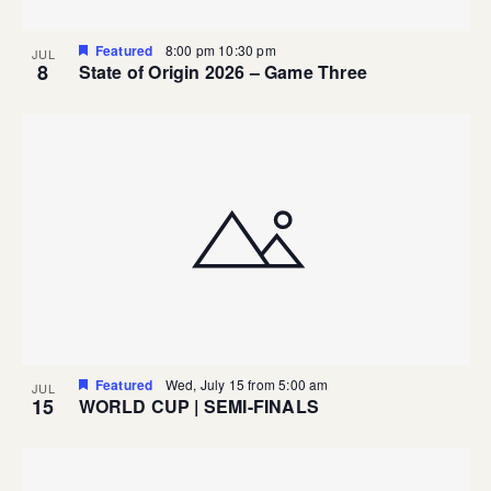
Featured
8:00 pm
10:30 pm
JUL
8
State of Origin 2026 – Game Three
Featured
Wed, July 15 from 5:00 am
JUL
15
WORLD CUP | SEMI-FINALS