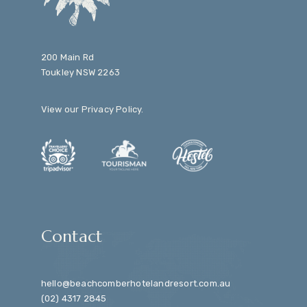
200 Main Rd
Toukley NSW 2263
View our
Privacy Policy
.
Contact
hello@beachcomberhotelandresort.com.au
(02) 4317 2845