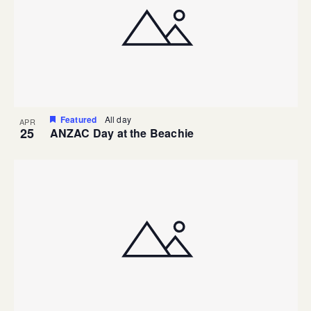
Featured
All day
APR
25
ANZAC Day at the Beachie