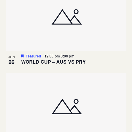
Featured
12:00 pm
3:00 pm
JUN
26
WORLD CUP – AUS VS PRY