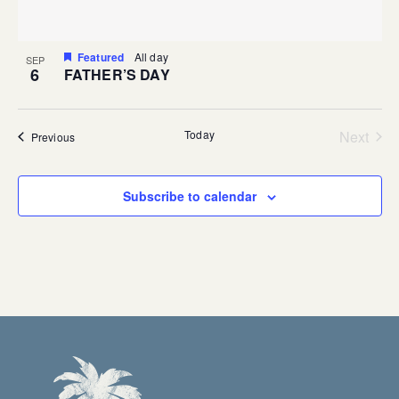
Featured
All day
SEP
6
FATHER’S DAY
Today
Next
Events
Previous
Events
Subscribe to calendar