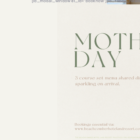
[ld_modal_window el_id="booknow"]
[ld_fancy_headi