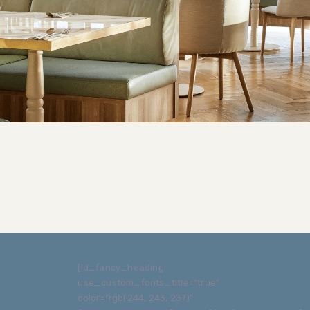
[ld_fancy_heading
use_custom_fonts_title="true"
color="rgb(244, 243, 237)"