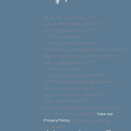
[ld_fancy_heading tag="p"
use_custom_fonts_title="true"
color="rgb(244, 243, 237)"
fs="text_small:13px"
lh="text_small:0px"]200 Main
Rd[/ld_fancy_heading][ld_fancy_heading
tag="p" use_custom_fonts_title="true"
color="rgb(244, 243, 237)"
fs="text_small:13px"
lh="text_small:0px"]Toukley NSW
2263[/ld_fancy_heading][ld_spacer]
[ld_fancy_heading tag="p"
use_custom_fonts_title="true"
color="rgb(244, 243, 237)"
fs="text_small:13px" lh="text_small:0px"
link="url:%2Fprivacypolicy|||"]
View our
Privacy Policy
.
[/ld_fancy_heading]
[ld_spacer]