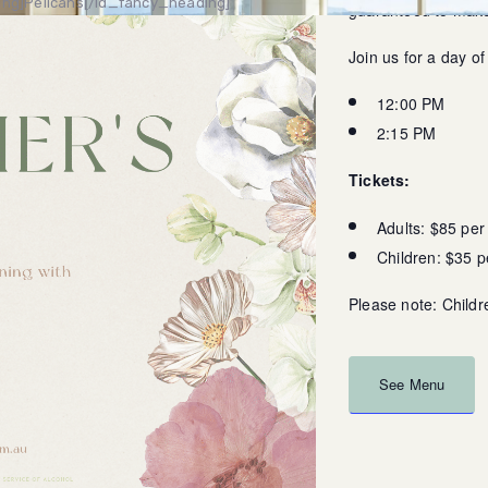
ng]Pelicans[/ld_fancy_heading]
guaranteed to make 
Join us for a day o
12:00 PM
2:15 PM
Tickets:
Adults: $85 per
Children: $35 
Please note: Childr
See Menu