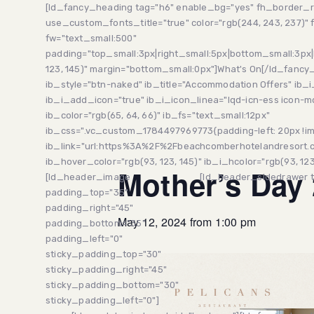
Skip
Skip
[ld_fancy_heading tag="h6" enable_bg="yes" fh_border_r
links
to
use_custom_fonts_title="true" color="rgb(244, 243, 237)" f
primary
fw="text_small:500"
navigation
padding="top_small:3px|right_small:5px|bottom_small:3px|
Skip
123, 145)" margin="bottom_small:0px"]What's On[/ld_fanc
to
ib_style="btn-naked" ib_title="Accommodation Offers" ib_i
content
ib_i_add_icon="true" ib_i_icon_linea="lqd-icn-ess icon-
ib_color="rgb(65, 64, 66)" ib_fs="text_small:12px"
ib_css=".vc_custom_1784497969773{padding-left: 20px !im
This event has passed.
ib_link="url:https%3A%2F%2Fbeachcomberhotelandresort.co
ib_hover_color="rgb(93, 123, 145)" ib_i_hcolor="rgb(93, 123,
Mother’s Day
[ld_header_image
[ld_header_sidedrawer tri
padding_top="35"
padding_right="45"
May 12, 2024 from 1:00 pm
padding_bottom="35"
padding_left="0"
sticky_padding_top="30"
sticky_padding_right="45"
sticky_padding_bottom="30"
sticky_padding_left="0"]