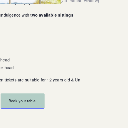
[/ld_modal_window]
this day truly special.
f indulgence with
two available sittings
:
 head
per head
en tickets are suitable for 12 years old & Under
Book your table!