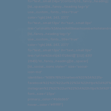
fs="text_small:24px"]Contact[/ld_fancy_heading]
[ld_spacer][ld_fancy_heading tag="p"
use_custom_fonts_title="true"
color="rgb(244, 243, 237)"
fs="text_small:13px" lh="text_small:0px"
link="url:mailto%3Ahello%40beachcomberhotelandres
[ld_fancy_heading tag="p"
use_custom_fonts_title="true"
color="rgb(244, 243, 237)"
fs="text_small:13px" lh="text_small:0px"
link="url:tel%3A61243172845|||"](02) 4317
2845[/ld_fancy_heading][ld_spacer]
[ld_social_icons style="" size="social-
icon-md"
identities="%5B%7B%22network%22%3A%22fa-
facebook%22%2C%22url%22%3A%22https%3A%2F%
instagram%22%2C%22url%22%3A%22https%3A%2F%
font_size="23px"
primary_color="#b5b5b5"
hover_color="#ffffff"]