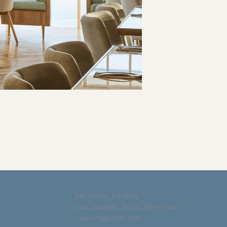
[ld_fancy_heading
use_custom_fonts_title="true"
color="rgb(244, 243,