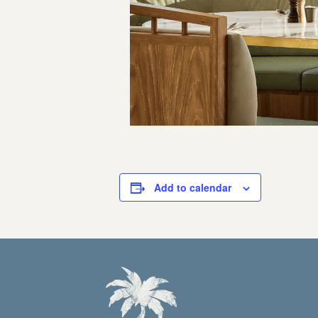
Add to calendar