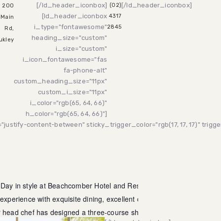
[/ld_header_iconbox]
[/ld_header_iconbox]
(02)
200
[ld_header_iconbox
4317
Main
i_type="fontawesome"
2845
Rd,
heading_size="custom"
ukley
i_size="custom"
i_icon_fontawesome="fas
fa-phone-alt"
custom_heading_size="11px"
custom_i_size="11px"
i_color="rgb(65, 64, 66)"
h_color="rgb(65, 64, 66)"]
"justify-content-between" sticky_trigger_color="rgb(17, 17, 17)" trig
 Day in style at Beachcomber Hotel and Resort! Treat your mum
 experience with exquisite dining, excellent company, and
r head chef has designed a three-course shared menu that is