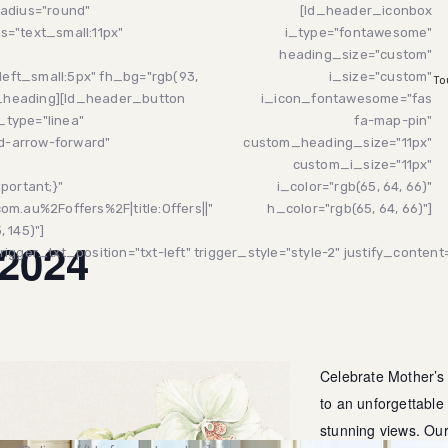
adius="round"
[ld_header_iconbox
s="text_small:11px"
i_type="fontawesome"
heading_size="custom"
left_small:5px" fh_bg="rgb(93,
i_size="custom"
To
y_heading][ld_header_button
i_icon_fontawesome="fas
_type="linea"
fa-map-pin"
md-arrow-forward"
custom_heading_size="11px"
custom_i_size="11px"
portant;}"
i_color="rgb(65, 64, 66)"
m.au%2Foffers%2F|title:Offers||"
h_color="rgb(65, 64, 66)"]
 145)"]
 2024
gger_txt_position="txt-left" trigger_style="style-2" justify_content=
Celebrate Mother’s
to an unforgettable
stunning views. Ou