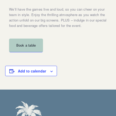
We’ll have the games live and loud, so you can cheer on your
team in style. Enjoy the thrilling atmosphere as you watch the
action unfold on our big screens. PLUS – indulge in our special
food and beverage offers tailored for the event.
Book a table
Add to calendar