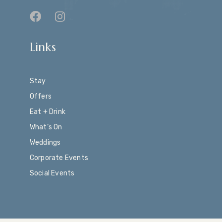
Links
Stay
Offers
Eat + Drink
What’s On
Weddings
Corporate Events
Social Events