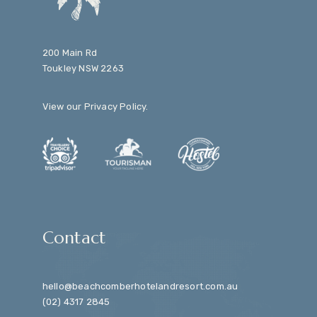
200 Main Rd
Toukley NSW 2263
View our
Privacy Policy
.
Contact
hello@beachcomberhotelandresort.com.au
(02) 4317 2845