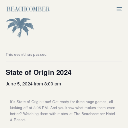
Skip
Skip
links
to
Tog
primary
nav
navigation
Skip
to
content
This event has passed.
State of Origin 2024
June 5, 2024 from 8:00 pm
It’s State of Origin time! Get ready for three huge games, all
kicking off at 8:05 PM. And you know what makes them even
better? Watching them with mates at The Beachcomber Hotel
& Resort.