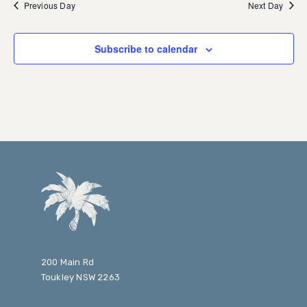
Previous Day
Next Day
Subscribe to calendar
200 Main Rd
Toukley NSW 2263