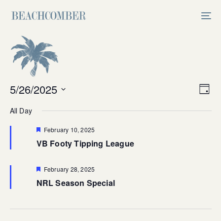
Skip
Skip
links
to
Tog
primary
nav
navigation
Skip
to
content
Vi
5/26/2025
Ev
Day
Select
V
Na
All Day
date.
Na
Featured
February 10, 2025
VB Footy Tipping League
Featured
February 28, 2025
NRL Season Special