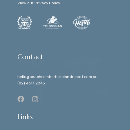
View our
Privacy Policy
.
Contact
hello@beachcomberhotelandresort.com.au
(02) 4317 2845
Links