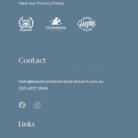
View our
Privacy Policy
.
Contact
hello@beachcomberhotelandresort.com.au
(02) 4317 2845
Links