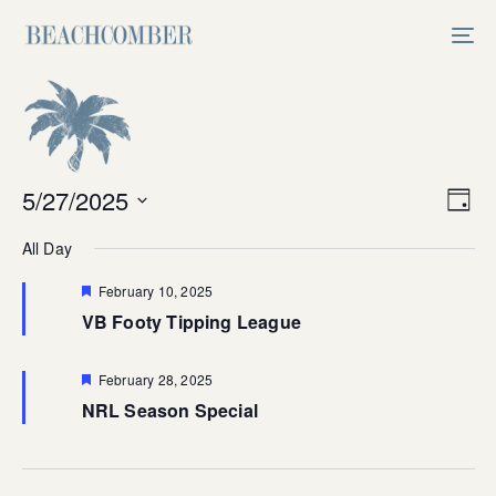
Skip
Skip
links
to
Tog
primary
nav
navigation
Skip
to
content
Vi
5/27/2025
Ev
Day
Select
V
Na
All Day
date.
Na
Featured
February 10, 2025
VB Footy Tipping League
Featured
February 28, 2025
NRL Season Special