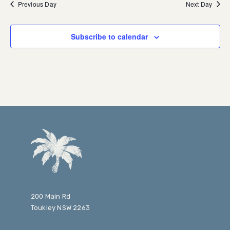
Previous Day
Next Day
Subscribe to calendar
200 Main Rd
Toukley NSW 2263