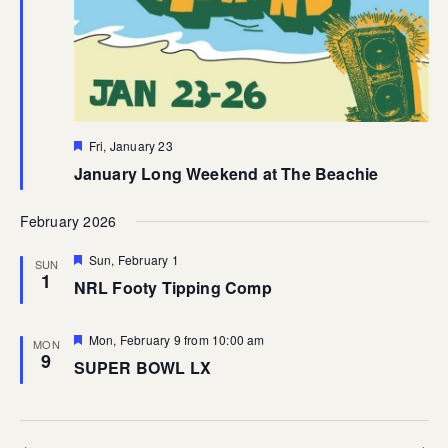
Featured
Fri, January 23
January Long Weekend at The Beachie
February 2026
Featured
Sun, February 1
SUN
1
NRL Footy Tipping Comp
Featured
Mon, February 9 from 10:00 am
MON
9
SUPER BOWL LX