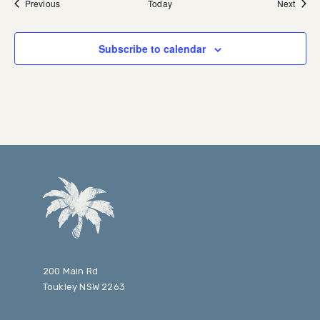
Events
Event
Previous
Today
Next
Subscribe to calendar
200 Main Rd
Toukley NSW 2263