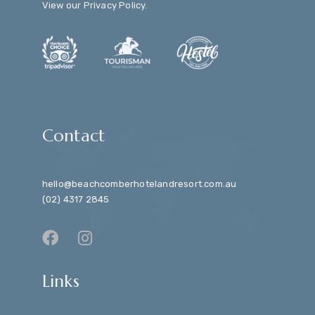
View our
Privacy Policy
.
Contact
hello@beachcomberhotelandresort.com.au
(02) 4317 2845
Links