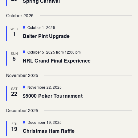
Spring Carnival
October 2025
Featured
October 1, 2025
WED
1
Balter Pint Upgrade
Featured
October 5, 2025 from 12:00 pm
SUN
5
NRL Grand Final Experience
November 2025
Featured
November 22, 2025
SAT
22
$5000 Poker Tournament
December 2025
Featured
December 19, 2025
FRI
19
Christmas Ham Raffle