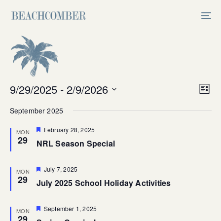
Skip
Skip
links
to
Tog
primary
nav
navigation
Skip
to
content
Vi
9/29/2025
 - 
2/9/2026
Ev
List
Select
V
Na
September 2025
date.
Na
Featured
February 28, 2025
MON
29
NRL Season Special
Featured
July 7, 2025
MON
29
July 2025 School Holiday Activities
Featured
September 1, 2025
MON
29