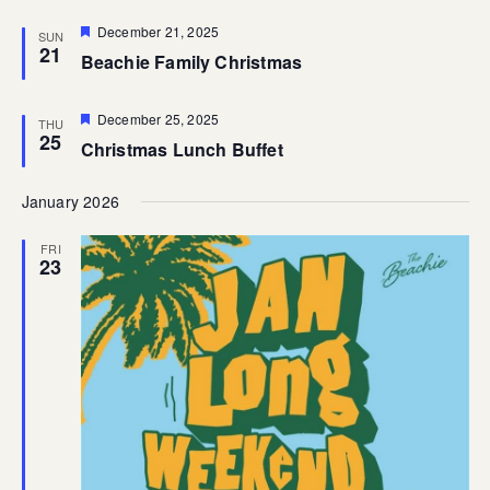
Featured
December 21, 2025
SUN
21
Beachie Family Christmas
Featured
December 25, 2025
THU
25
Christmas Lunch Buffet
January 2026
FRI
23