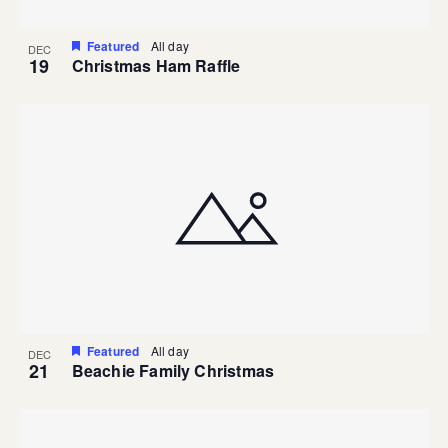
Featured
All day
DEC
19
Christmas Ham Raffle
Featured
All day
DEC
21
Beachie Family Christmas