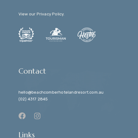
View our
Privacy Policy
.
Contact
hello@beachcomberhotelandresort.com.au
(02) 4317 2845
Links