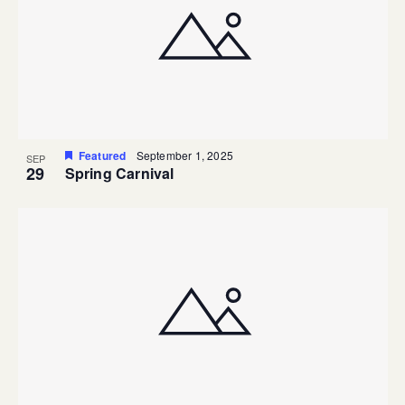
Featured
September 1, 2025
SEP
29
Spring Carnival