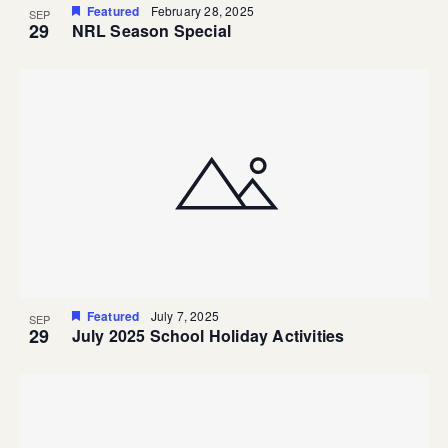
Featured
February 28, 2025
SEP
29
NRL Season Special
Featured
July 7, 2025
SEP
29
July 2025 School Holiday Activities