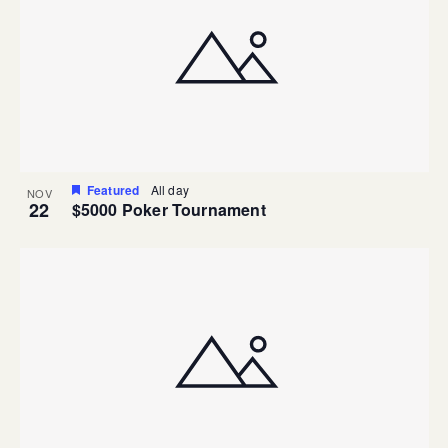
Featured
All day
NOV
22
$5000 Poker Tournament