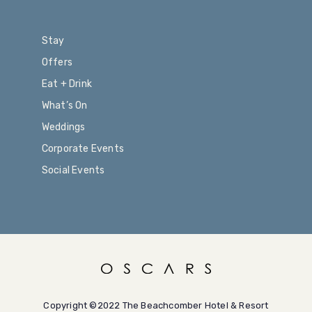
Stay
Offers
Eat + Drink
What’s On
Weddings
Corporate Events
Social Events
Copyright ©2022 The Beachcomber Hotel & Resort