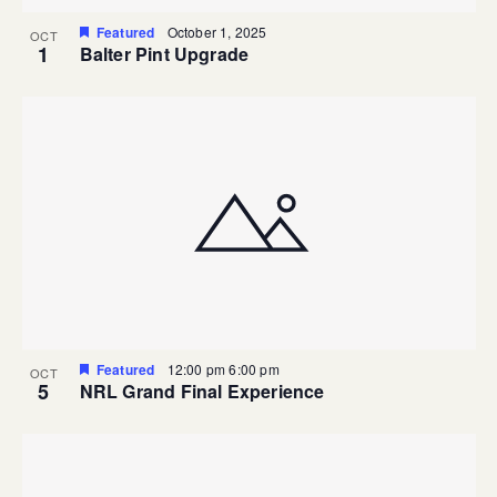
Featured
October 1, 2025
OCT
1
Balter Pint Upgrade
Featured
12:00 pm
6:00 pm
OCT
5
NRL Grand Final Experience