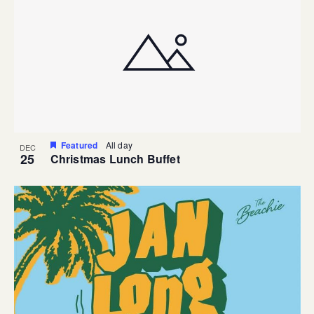
Featured
All day
DEC
25
Christmas Lunch Buffet