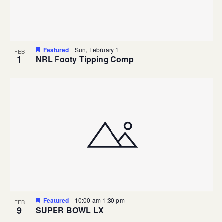
Featured
Sun, February 1
FEB
1
NRL Footy Tipping Comp
Featured
10:00 am
1:30 pm
FEB
9
SUPER BOWL LX