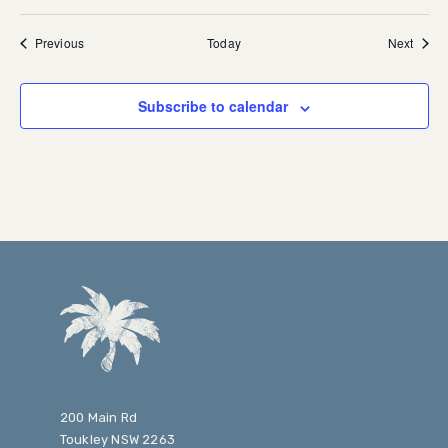
Events
Event
Previous
Today
Next
Subscribe to calendar
200 Main Rd
Toukley NSW 2263