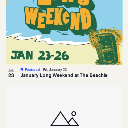
Featured
Fri, January 23
JAN
23
January Long Weekend at The Beachie