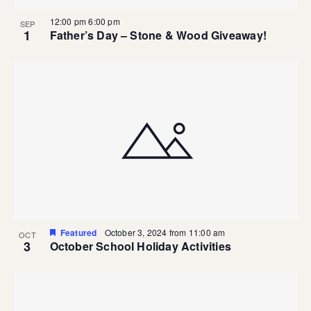
12:00 pm
6:00 pm
SEP
1
Father’s Day – Stone & Wood Giveaway!
Featured
October 3, 2024 from 11:00 am
OCT
3
October School Holiday Activities