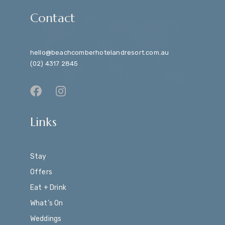
Contact
hello@beachcomberhotelandresort.com.au
(02) 4317 2845
Links
Stay
Offers
Eat + Drink
What’s On
Weddings