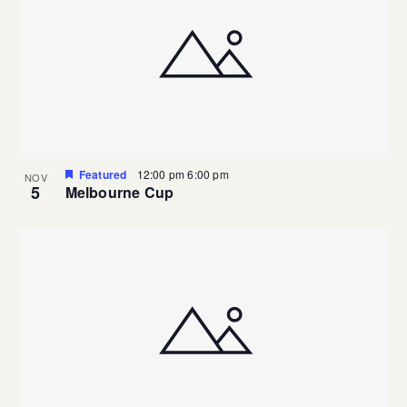
Featured
12:00 pm
6:00 pm
NOV
5
Melbourne Cup