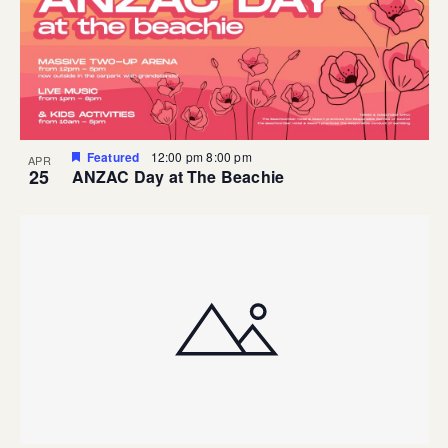
Featured
12:00 pm
8:00 pm
APR
25
ANZAC Day at The Beachie