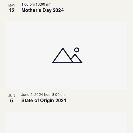
1:00 pm
10:00 pm
MAY
12
Mother’s Day 2024
June 5, 2024 from 8:00 pm
JUN
5
State of Origin 2024