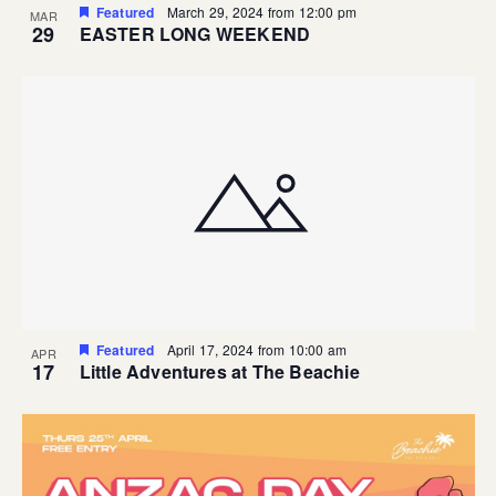
Featured
March 29, 2024 from 12:00 pm
MAR
29
EASTER LONG WEEKEND
Featured
April 17, 2024 from 10:00 am
APR
17
Little Adventures at The Beachie