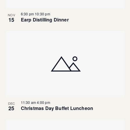
6:30 pm
10:30 pm
NOV
15
Earp Distilling Dinner
11:30 am
4:00 pm
DEC
25
Christmas Day Buffet Luncheon