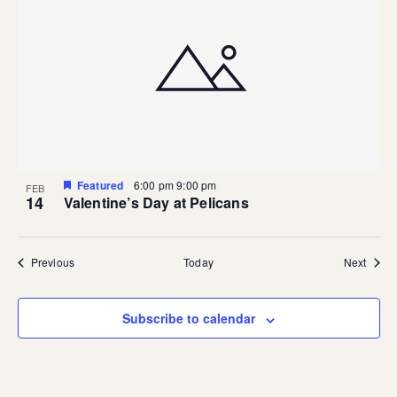
Featured
6:00 pm
9:00 pm
FEB
14
Valentine’s Day at Pelicans
Events
Event
Previous
Today
Next
Subscribe to calendar