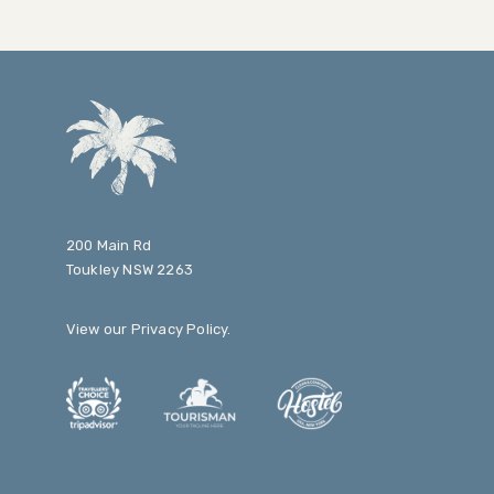
200 Main Rd
Toukley NSW 2263
View our
Privacy Policy
.