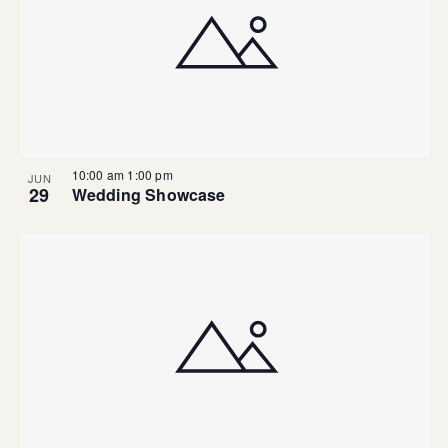
10:00 am
1:00 pm
JUN
29
Wedding Showcase