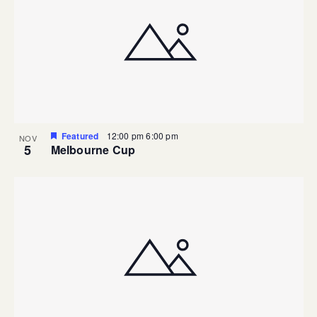
Featured
12:00 pm
6:00 pm
NOV
5
Melbourne Cup