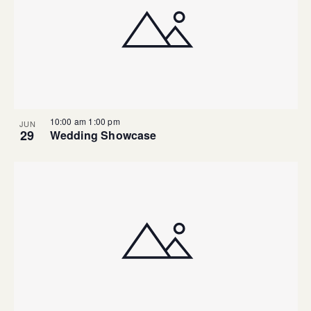
10:00 am
1:00 pm
JUN
29
Wedding Showcase