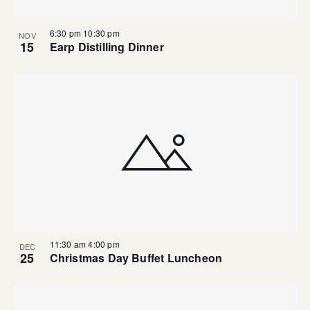
6:30 pm
10:30 pm
NOV
15
Earp Distilling Dinner
11:30 am
4:00 pm
DEC
25
Christmas Day Buffet Luncheon