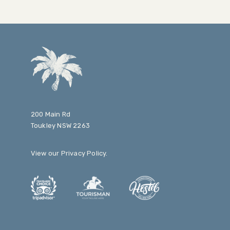
200 Main Rd
Toukley NSW 2263
View our
Privacy Policy
.