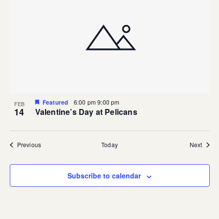
Featured
6:00 pm
9:00 pm
FEB
14
Valentine’s Day at Pelicans
Events
Event
Previous
Today
Next
Subscribe to calendar