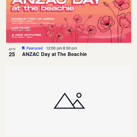
Featured
12:00 pm
8:00 pm
APR
25
ANZAC Day at The Beachie