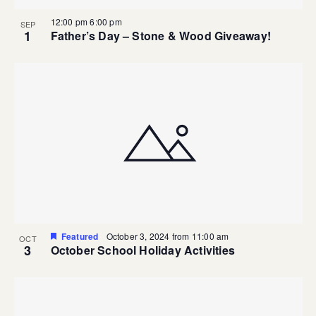
12:00 pm
6:00 pm
SEP
1
Father’s Day – Stone & Wood Giveaway!
Featured
October 3, 2024 from 11:00 am
OCT
3
October School Holiday Activities