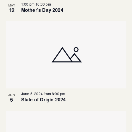
1:00 pm
10:00 pm
MAY
12
Mother’s Day 2024
June 5, 2024 from 8:00 pm
JUN
5
State of Origin 2024