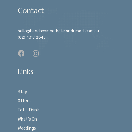
Contact
hello@beachcomberhotelandresort.com.au
(02) 4317 2845
Links
Stay
Offers
Eat + Drink
What’s On
Weddings