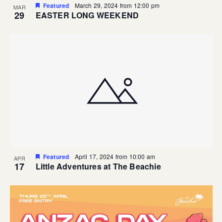
Featured
March 29, 2024 from 12:00 pm
MAR
29
EASTER LONG WEEKEND
Featured
April 17, 2024 from 10:00 am
APR
17
Little Adventures at The Beachie