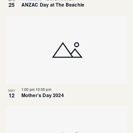
25
ANZAC Day at The Beachie
1:00 pm
10:00 pm
MAY
12
Mother’s Day 2024