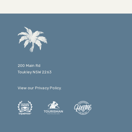
200 Main Rd
Toukley NSW 2263
View our
Privacy Policy
.