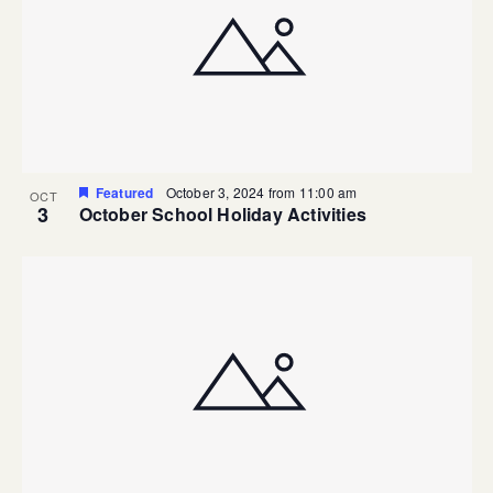
Featured
October 3, 2024 from 11:00 am
OCT
3
October School Holiday Activities