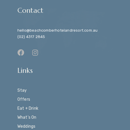
Contact
hello@beachcomberhotelandresort.com.au
(02) 4317 2845
Links
Stay
Offers
Eat + Drink
What’s On
Weddings