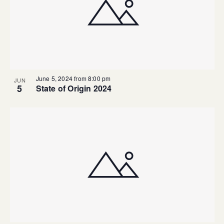
June 5, 2024 from 8:00 pm
JUN
5
State of Origin 2024