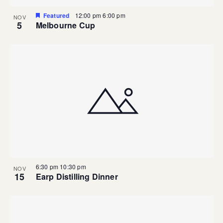
Featured
12:00 pm
6:00 pm
NOV
5
Melbourne Cup
6:30 pm
10:30 pm
NOV
15
Earp Distilling Dinner