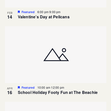
Featured
6:00 pm
9:00 pm
FEB
14
Valentine’s Day at Pelicans
Featured
10:00 am
12:00 pm
APR
16
School Holiday Footy Fun at The Beachie