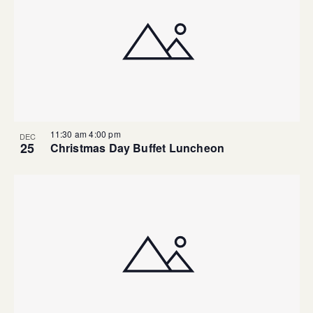
11:30 am
4:00 pm
DEC
25
Christmas Day Buffet Luncheon