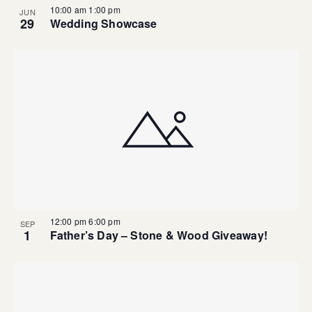
10:00 am
1:00 pm
JUN
29
Wedding Showcase
12:00 pm
6:00 pm
SEP
1
Father’s Day – Stone & Wood Giveaway!