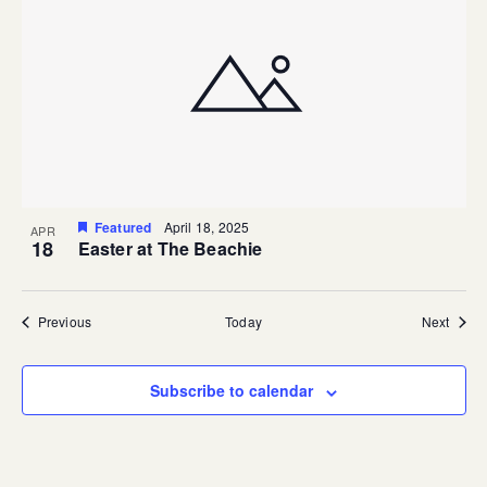
Featured
April 18, 2025
APR
18
Easter at The Beachie
Events
Event
Previous
Today
Next
Subscribe to calendar