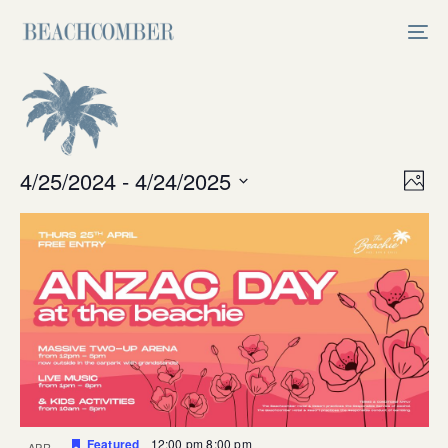
Skip
Skip
links
to
Tog
primary
nav
navigation
Skip
to
content
Vi
4/25/2024
 - 
4/24/2025
Ev
Photo
Select
V
Na
date.
Na
Featured
12:00 pm
8:00 pm
APR